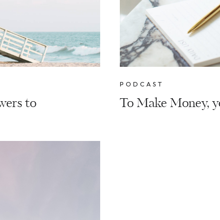
PODCAST
wers to
To Make Money, y