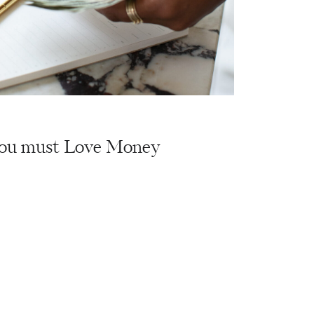
ou must Love Money