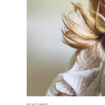
FEATURED