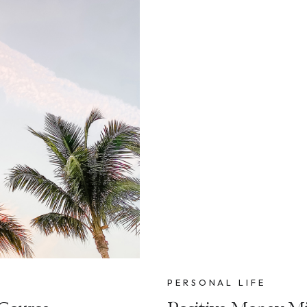
PERSONAL LIFE