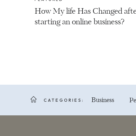
How My life Has Changed aft
starting an online business?
CATEGORIES:
Business
Pe