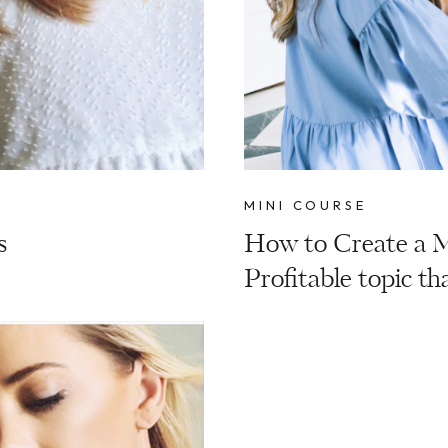
MINI COURSE
s
How to Create a M
Profitable topic tha