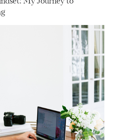
ndset: My Journey to
ng