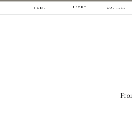
ABOUT
HOME
COURSES
From