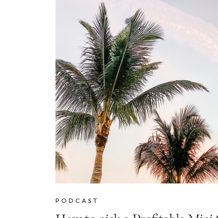
PODCAST