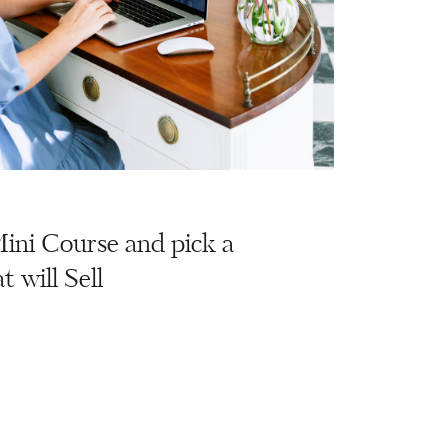
ini Course and pick a
t will Sell