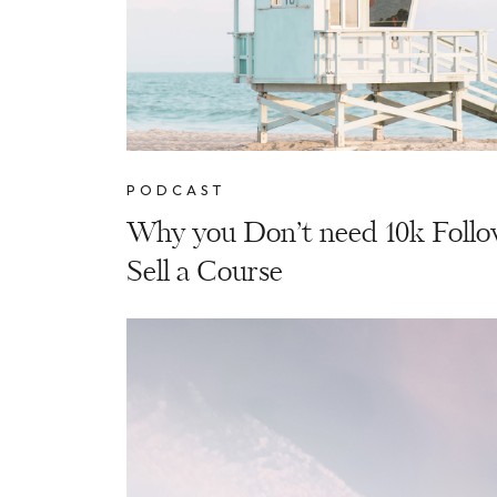
PODCAST
Why you Don’t need 10k Follo
Sell a Course