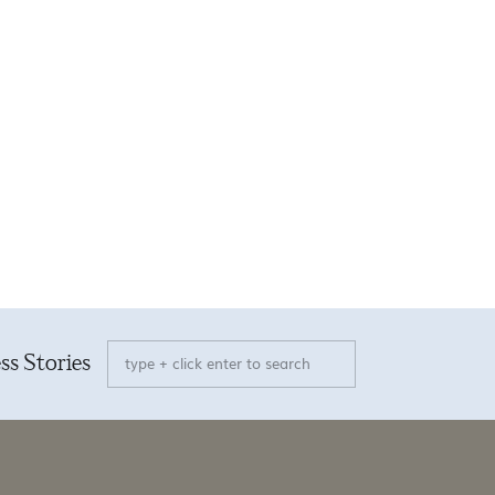
Search
ss Stories
for: