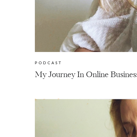
PODCAST
My Journey In Online Busines