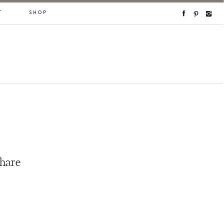
T
SHOP
share