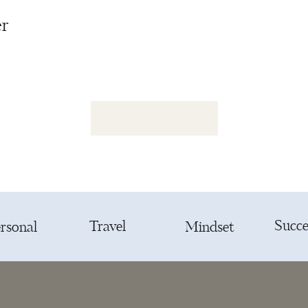
er
Succe
Travel
rsonal
Mindset