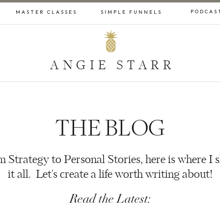
PODCAS
MASTER CLASSES
SIMPLE FUNNELS
ANGIE STARR
THE BLOG
 Strategy to Personal Stories, here is where I 
it all. Let's create a life worth writing about!
Read the Latest: