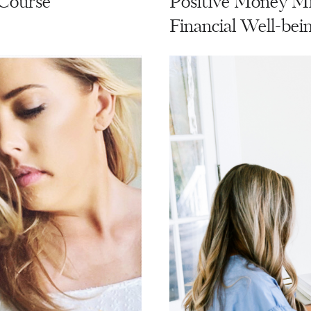
 Course
Positive Money Mi
Financial Well-bei