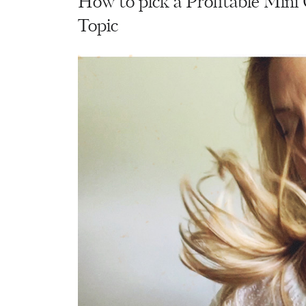
How to pick a Profitable Mini
Topic