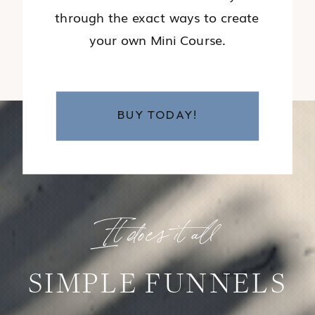
through the exact ways to create
your own Mini Course.
BUY TODAY!
It does it all
SIMPLE FUNNELS