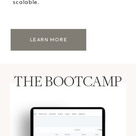
scalable.
LEARN MORE
THE BOOTCAMP