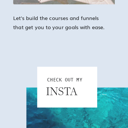
Let's build the courses and funnels
that get you to your goals with ease.
CHECK OUT MY
INSTA