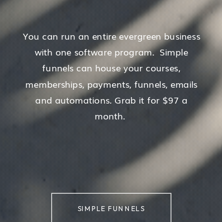
You can run an entire evergreen business
with one software program. Simple
funnels can house your courses,
memberships, payments, funnels, emails
and automations. Grab it for $97 a
month.
SIMPLE FUNNELS