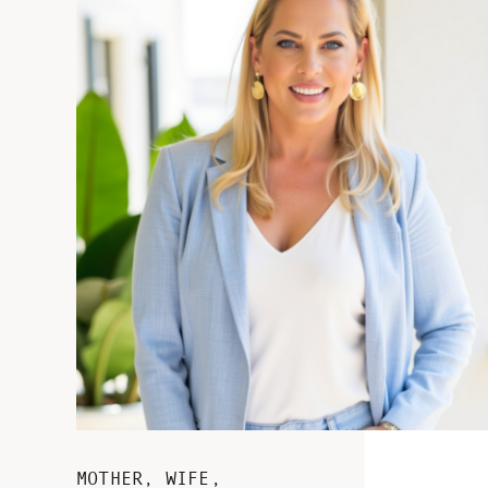
MOTHER, WIFE,