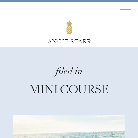
ANGIE STARR
filed in
MINI COURSE