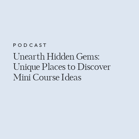
PODCAST
Unearth Hidden Gems:
Unique Places to Discover
Mini Course Ideas