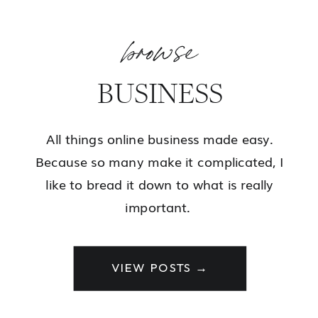
browse
BUSINESS
All things online business made easy.
Because so many make it complicated, I
like to bread it down to what is really
important.
VIEW POSTS →