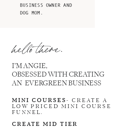
BUSINESS OWNER AND
DOG MOM.
hello there.
I’M ANGIE,
OBSESSED WITH CREATING
AN EVERGREEN BUSINESS
MINI COURSES
- CREATE A
LOW PRICED MINI COURSE
FUNNEL.
CREATE MID TIER