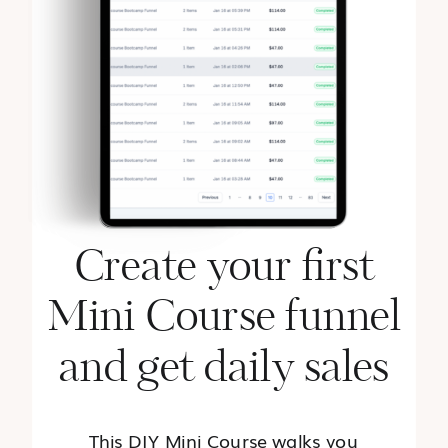
Create your first
Mini Course funnel
and get daily sales
This DIY Mini Course walks you