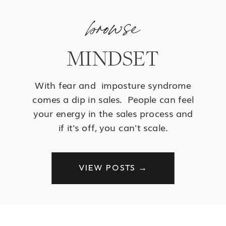
browse
MINDSET
With fear and imposture syndrome
comes a dip in sales. People can feel
your energy in the sales process and
if it's off, you can't scale.
VIEW POSTS →