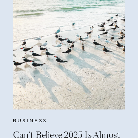
BUSINESS
Can’t Believe 2025 Is Almost