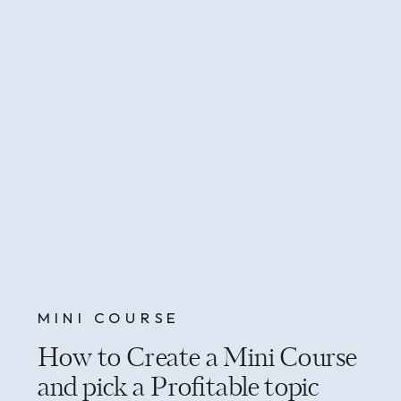
MINI COURSE
How to Create a Mini Course
and pick a Profitable topic