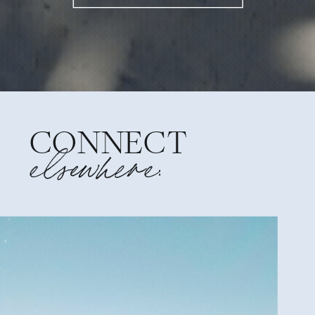
CONNECT
elsewhere: