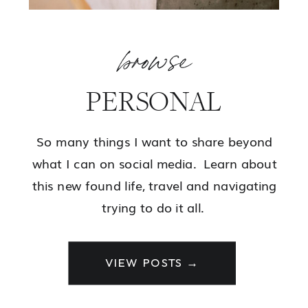
browse
PERSONAL
So many things I want to share beyond
what I can on social media. Learn about
this new found life, travel and navigating
trying to do it all.
VIEW POSTS →