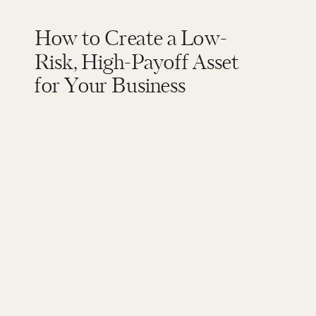
How to Create a Low-
Risk, High-Payoff Asset
for Your Business