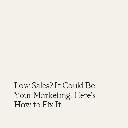
Low Sales? It Could Be
Your Marketing. Here’s
How to Fix It.