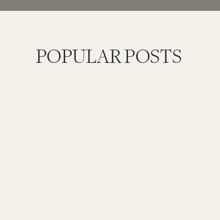
POPULAR POSTS