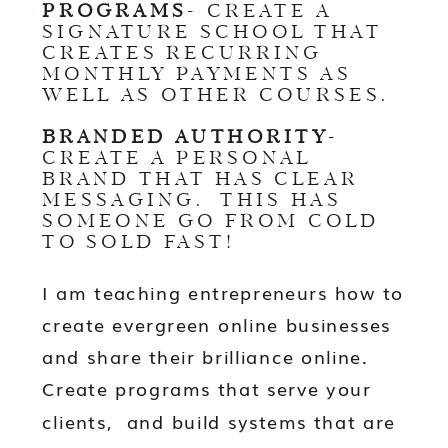
PROGRAMS
- CREATE A
SIGNATURE SCHOOL THAT
CREATES RECURRING
MONTHLY PAYMENTS AS
WELL AS OTHER COURSES.
BRANDED AUTHORITY
-
CREATE A PERSONAL
BRAND THAT HAS CLEAR
MESSAGING. THIS HAS
SOMEONE GO FROM COLD
TO SOLD FAST!
I am teaching entrepreneurs how to
create evergreen online businesses
and share their brilliance online.
Create programs that serve your
clients, and build systems that are