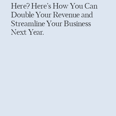
Here? Here’s How You Can
Double Your Revenue and
Streamline Your Business
Next Year.