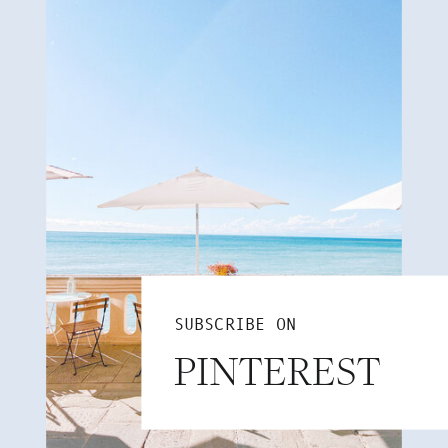
SUBSCRIBE ON
PINTEREST