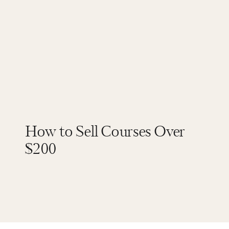
How to Sell Courses Over
$200