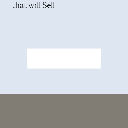
that will Sell