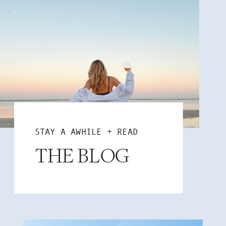
STAY A AWHILE + READ
THE BLOG