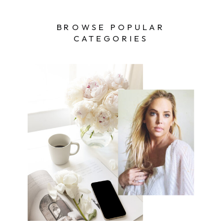
BROWSE POPULAR
CATEGORIES