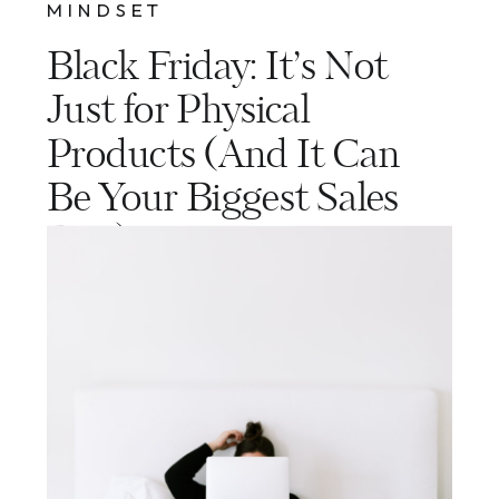
MINDSET
Black Friday: It’s Not
Just for Physical
Products (And It Can
Be Your Biggest Sales
Day)