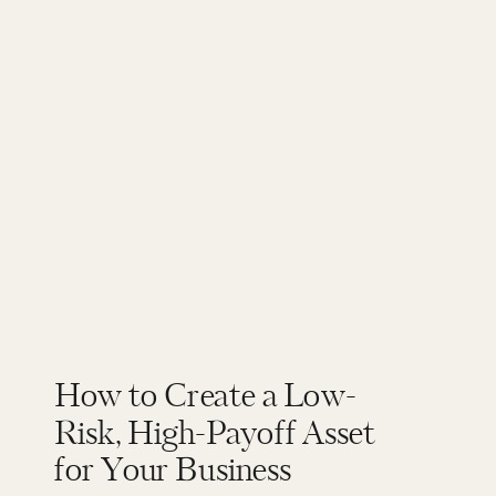
How to Create a Low-
Risk, High-Payoff Asset
for Your Business