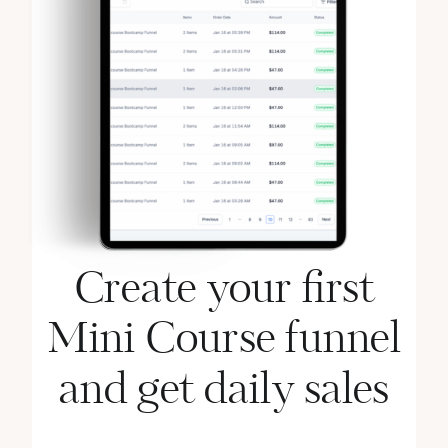
Create your first
Mini Course funnel
and get daily sales