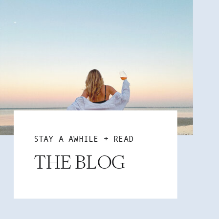
STAY A AWHILE + READ
THE BLOG