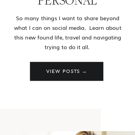
PERSONAL
So many things I want to share beyond
what I can on social media. Learn about
this new found life, travel and navigating
trying to do it all.
VIEW POSTS →