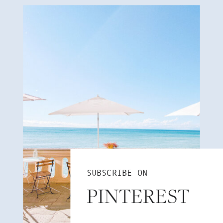
SUBSCRIBE ON
PINTEREST