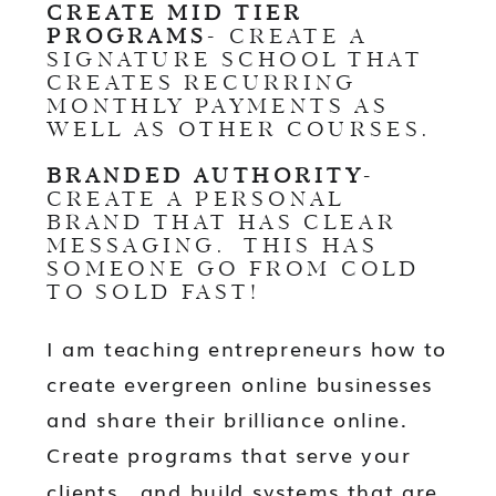
CREATE MID TIER
PROGRAMS
- CREATE A
SIGNATURE SCHOOL THAT
CREATES RECURRING
MONTHLY PAYMENTS AS
WELL AS OTHER COURSES.
BRANDED AUTHORITY
-
CREATE A PERSONAL
BRAND THAT HAS CLEAR
MESSAGING. THIS HAS
SOMEONE GO FROM COLD
TO SOLD FAST!
I am teaching entrepreneurs how to
create evergreen online businesses
and share their brilliance online.
Create programs that serve your
clients, and build systems that are