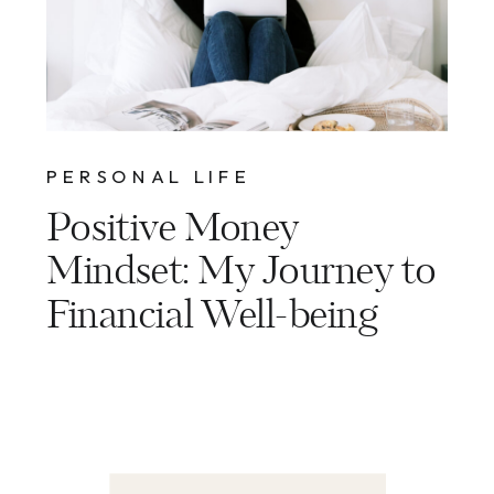
PERSONAL LIFE
Positive Money
Mindset: My Journey to
Financial Well-being