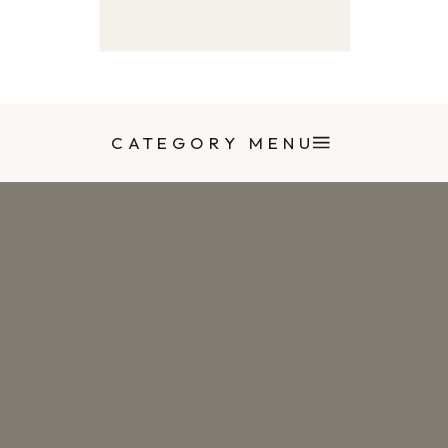
CATEGORY MENU