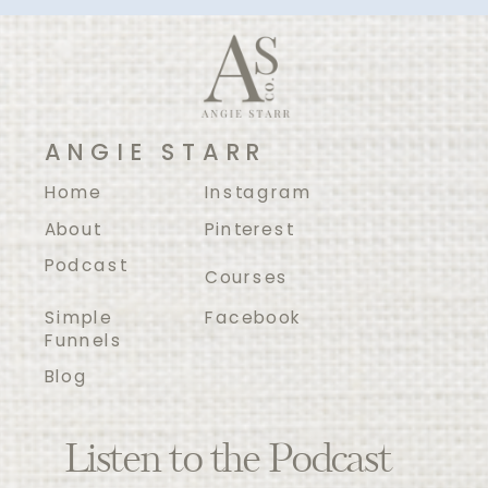
ANGIE STARR
Home
Instagram
About
Pinterest
Podcast
Courses
Simple
Facebook
Funnels
Blog
Listen to the Podcast