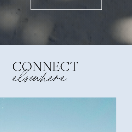
CONNECT
elsewhere: