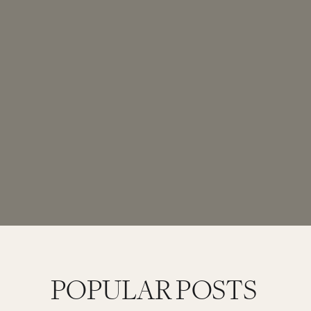
POPULAR POSTS