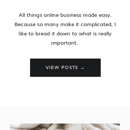
All things online business made easy.
Because so many make it complicated, I
like to bread it down to what is really
important.
VIEW POSTS →