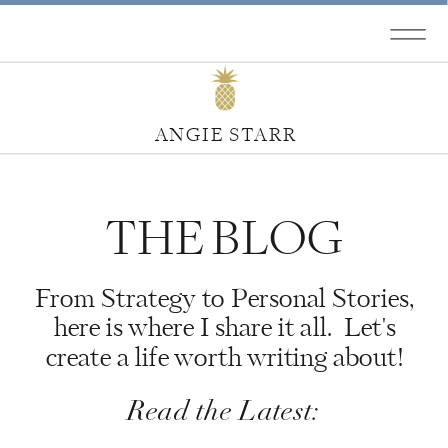
ANGIE STARR
THE BLOG
From Strategy to Personal Stories,
here is where I share it all. Let's
create a life worth writing about!
Read the Latest: