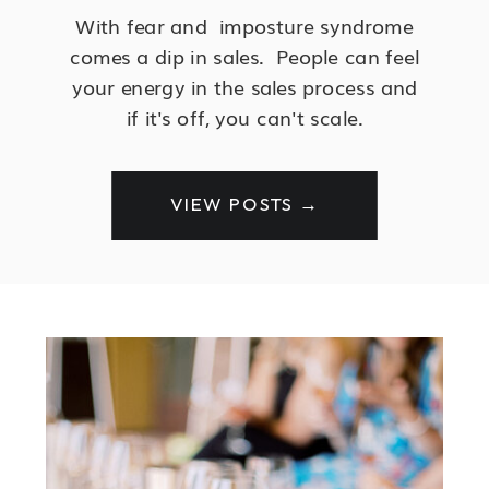
With fear and imposture syndrome
comes a dip in sales. People can feel
your energy in the sales process and
if it's off, you can't scale.
VIEW POSTS →