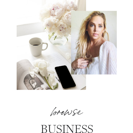
browse
BUSINESS