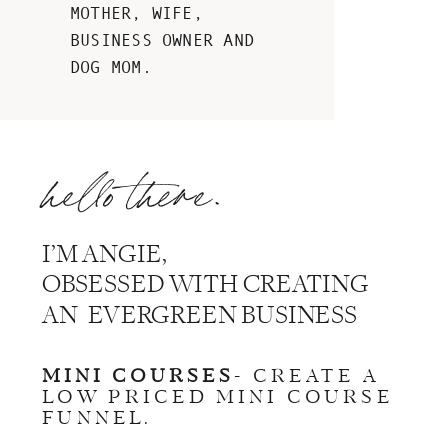
MOTHER, WIFE,
BUSINESS OWNER AND
DOG MOM.
hello there.
I’M ANGIE,
OBSESSED WITH CREATING
AN EVERGREEN BUSINESS
MINI COURSES
- CREATE A
LOW PRICED MINI COURSE
FUNNEL.