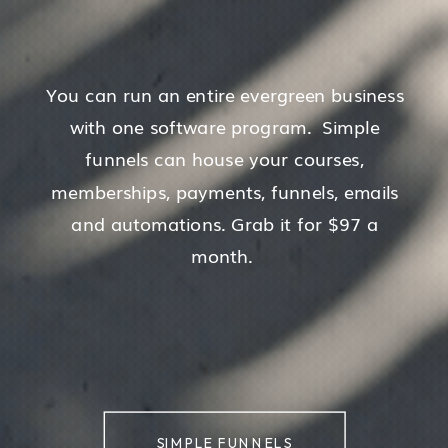
You can run an entire evergreen business
with one software program. Simple
funnels can house your courses,
memberships, payments, funnels, emails
and automations. Grab it for $97 a
month.
SIMPLE FUNNELS