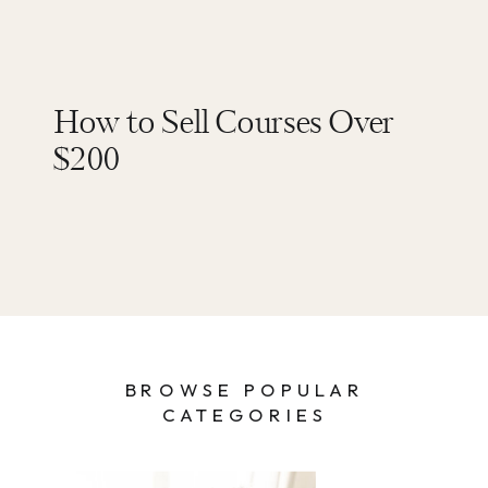
How to Sell Courses Over
$200
BROWSE POPULAR
CATEGORIES