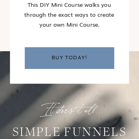
This DIY Mini Course walks you
through the exact ways to create
your own Mini Course.
BUY TODAY!
It does it all
SIMPLE FUNNELS