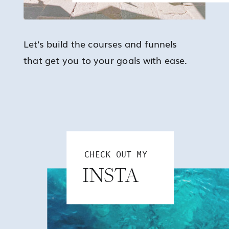
Let's build the courses and funnels
that get you to your goals with ease.
CHECK OUT MY
INSTA