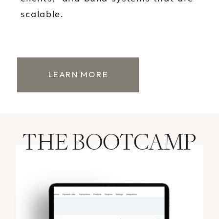
scalable.
LEARN MORE
THE BOOTCAMP