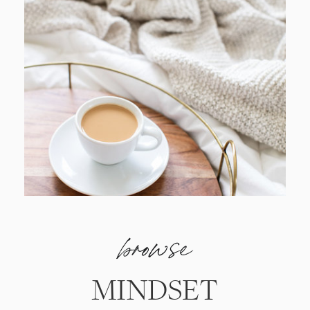
browse
MINDSET