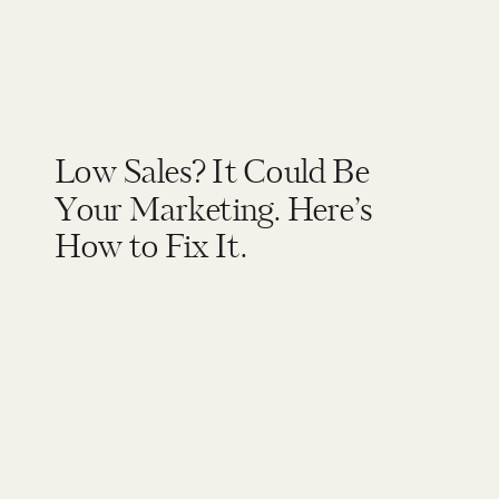
Low Sales? It Could Be
Your Marketing. Here’s
How to Fix It.