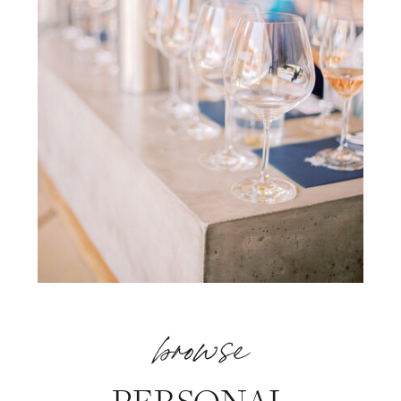
browse