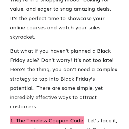
value, and eager to snag amazing deals.
It’s the perfect time to showcase your
online courses and watch your sales
skyrocket.
But what if you haven’t planned a Black
Friday sale? Don’t worry! It’s not too late!
Here’s the thing, you don’t need a complex
strategy to tap into Black Friday’s
potential. There are some simple, yet
incredibly effective ways to attract
customers:
1. The Timeless Coupon Code:
Let’s face it,