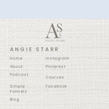
ANGIE STARR
Home
Instagram
About
Pinterest
Podcast
Courses
Simple
Facebook
Funnels
Blog