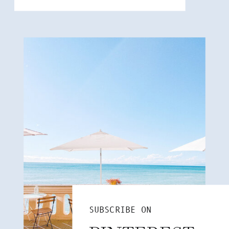
SUBSCRIBE ON