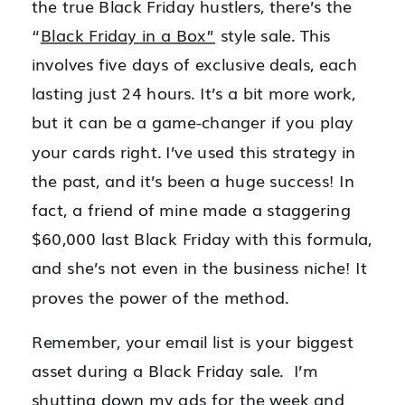
the true Black Friday hustlers, there’s the
“
Black Friday in a Box”
style sale. This
involves five days of exclusive deals, each
lasting just 24 hours. It’s a bit more work,
but it can be a game-changer if you play
your cards right. I’ve used this strategy in
the past, and it’s been a huge success! In
fact, a friend of mine made a staggering
$60,000 last Black Friday with this formula,
and she’s not even in the business niche! It
proves the power of the method.
Remember, your email list is your biggest
asset during a Black Friday sale. I’m
shutting down my ads for the week and