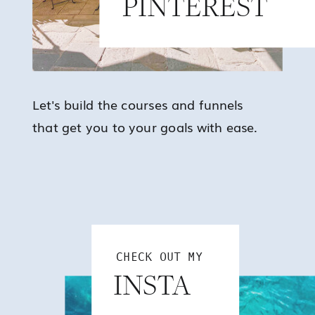
PINTEREST
Let's build the courses and funnels
that get you to your goals with ease.
CHECK OUT MY
INSTA