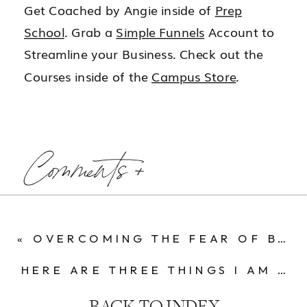
Get Coached by Angie inside of
Prep
School
. Grab a
Simple Funnels
Account to
Streamline your Business. Check out the
Courses inside of the
Campus Store
.
Comments +
«
OVERCOMING THE FEAR OF BEING SEEN ONLINE
HERE ARE THREE THINGS I AM GOING TO DO RIGHT NOW SO I CAN EASILY SCALE TO 100K MONTHS NEXT YEAR.