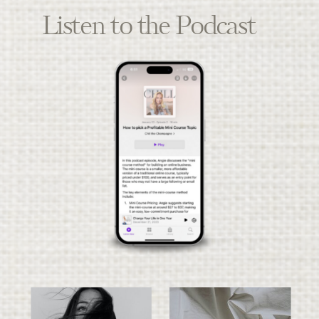
Listen to the Podcast