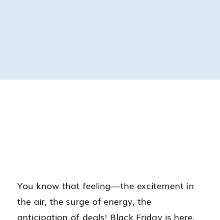
You know that feeling—the excitement in
the air, the surge of energy, the
anticipation of deals! Black Friday is here,