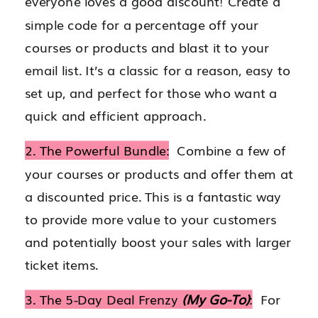
everyone loves a good discount! Create a
simple code for a percentage off your
courses or products and blast it to your
email list. It’s a classic for a reason, easy to
set up, and perfect for those who want a
quick and efficient approach.
2. The Powerful Bundle:
Combine a few of
your courses or products and offer them at
a discounted price. This is a fantastic way
to provide more value to your customers
and potentially boost your sales with larger
ticket items.
3. The 5-Day Deal Frenzy
(My Go-To)
:
For