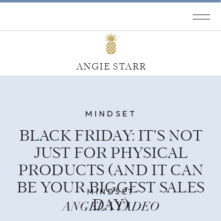
ANGIE STARR
MINDSET
BLACK FRIDAY: IT’S NOT
JUST FOR PHYSICAL
PRODUCTS (AND IT CAN
BE YOUR BIGGEST SALES
MINDSET
DAY)
ANGELA TADEO