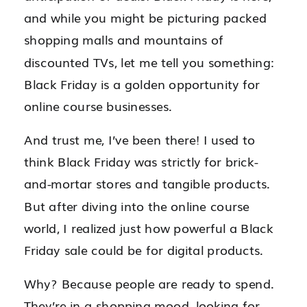
and while you might be picturing packed
shopping malls and mountains of
discounted TVs, let me tell you something:
Black Friday is a golden opportunity for
online course businesses.
And trust me, I’ve been there! I used to
think Black Friday was strictly for brick-
and-mortar stores and tangible products.
But after diving into the online course
world, I realized just how powerful a Black
Friday sale could be for digital products.
Why? Because people are ready to spend.
They’re in a shopping mood, looking for