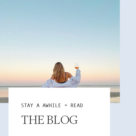
STAY A AWHILE + READ
THE BLOG