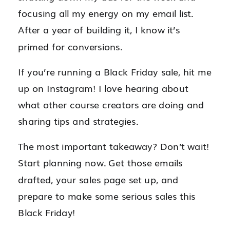
focusing all my energy on my email list.
After a year of building it, I know it’s
primed for conversions.
If you’re running a Black Friday sale, hit me
up on Instagram! I love hearing about
what other course creators are doing and
sharing tips and strategies.
The most important takeaway? Don’t wait!
Start planning now. Get those emails
drafted, your sales page set up, and
prepare to make some serious sales this
Black Friday!