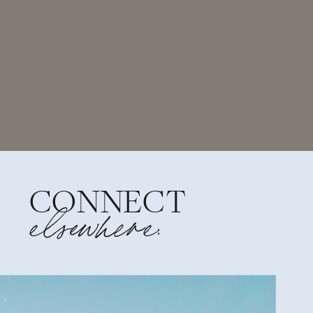
CONNECT
elsewhere: