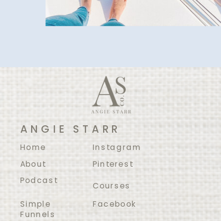
ANGIE STARR
Home
Instagram
About
Pinterest
Podcast
Courses
Simple
Facebook
Funnels