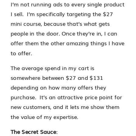
I’m not running ads to every single product
I sell. I’m specifically targeting the $27
mini course, because that’s what gets
people in the door. Once they’re in, I can
offer them the other amazing things I have
to offer.
The average spend in my cart is
somewhere between $27 and $131
depending on how many offers they
purchase. It’s an attractive price point for
new customers, and it lets me show them
the value of my expertise.
The Secret Sauce
: