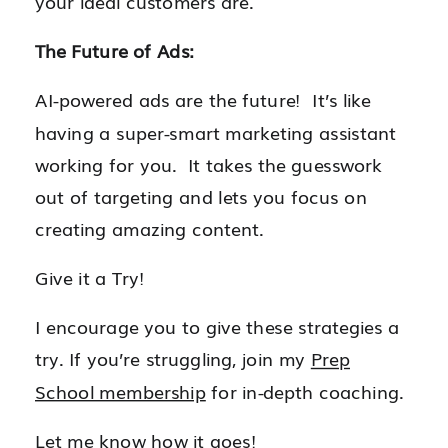
your ideal customers are.
The Future of Ads:
AI-powered ads are the future! It’s like
having a super-smart marketing assistant
working for you. It takes the guesswork
out of targeting and lets you focus on
creating amazing content.
Give it a Try!
I encourage you to give these strategies a
try. If you’re struggling, join my
Prep
School membership
for in-depth coaching.
Let me know how it goes!