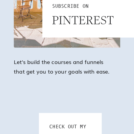
SUBSCRIBE ON
PINTEREST
Let's build the courses and funnels
that get you to your goals with ease.
CHECK OUT MY