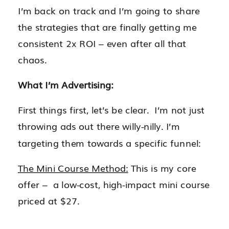
I’m back on track and I’m going to share
the strategies that are finally getting me
consistent 2x ROI – even after all that
chaos.
What I’m Advertising:
First things first, let’s be clear. I’m not just
throwing ads out there willy-nilly. I’m
targeting them towards a specific funnel:
The Mini Course Method:
This is my core
offer – a low-cost, high-impact mini course
priced at $27.