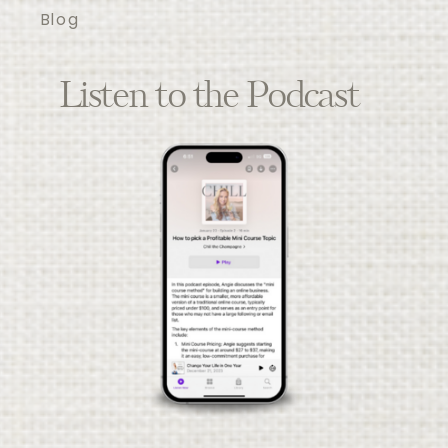
Blog
Listen to the Podcast