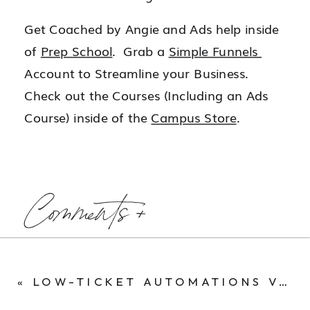
Get Coached by Angie and Ads help inside
of
Prep School
. Grab a
Simple Funnels
Account to Streamline your Business.
Check out the Courses (Including an Ads
Course) inside of the
Campus Store
.
Comments +
«
LOW-TICKET AUTOMATIONS VS. HIGH-TICKET COACHING: MY JOURNEY IN THE ONLINE BUSINESS WORLD