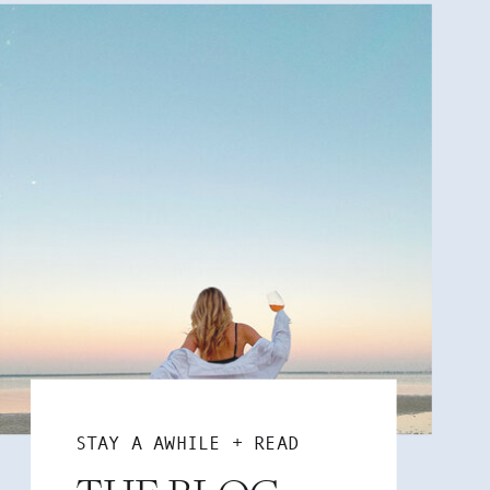
STAY A AWHILE + READ