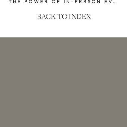
THE POWER OF IN-PERSON EVENTS: THREE KEY TAKEAWAYS
BACK TO INDEX