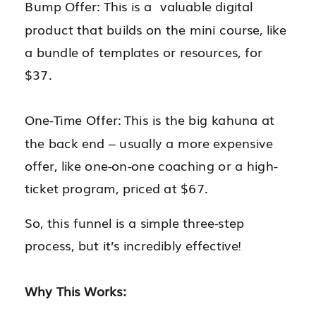
Bump Offer: This is a valuable digital
product that builds on the mini course, like
a bundle of templates or resources, for
$37.
One-Time Offer: This is the big kahuna at
the back end – usually a more expensive
offer, like one-on-one coaching or a high-
ticket program, priced at $67.
So, this funnel is a simple three-step
process, but it’s incredibly effective!
Why This Works: