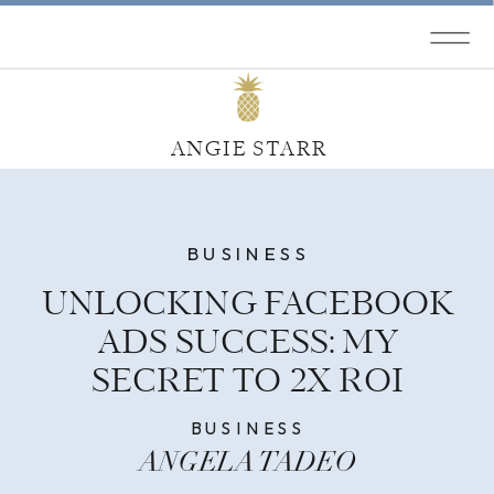
ANGIE STARR
BUSINESS
UNLOCKING FACEBOOK
ADS SUCCESS: MY
SECRET TO 2X ROI
BUSINESS
ANGELA TADEO