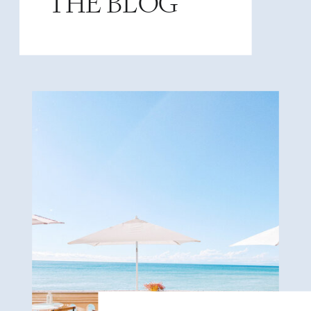
THE BLOG