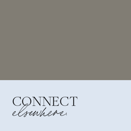
CONNECT
elsewhere: