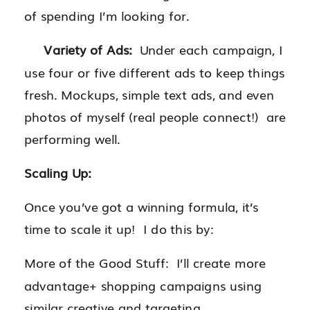
of spending I’m looking for.
Variety of Ads:
Under each campaign, I
use four or five different ads to keep things
fresh. Mockups, simple text ads, and even
photos of myself (real people connect!) are
performing well.
Scaling Up:
Once you’ve got a winning formula, it’s
time to scale it up! I do this by:
More of the Good Stuff: I’ll create more
advantage+ shopping campaigns using
similar creative and targeting.