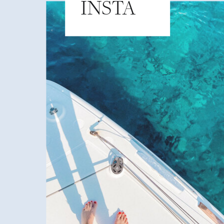
INSTA