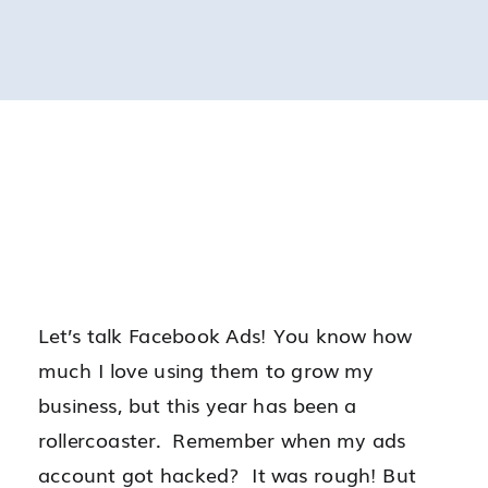
Let’s talk Facebook Ads! You know how
much I love using them to grow my
business, but this year has been a
rollercoaster. Remember when my ads
account got hacked? It was rough! But