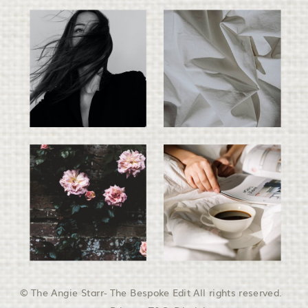
© The Angie Starr- The Bespoke Edit All rights reserved.