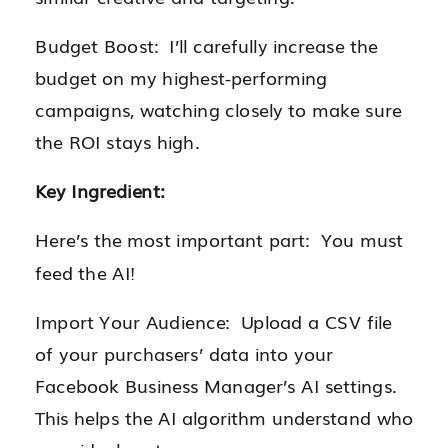
Budget Boost: I’ll carefully increase the
budget on my highest-performing
campaigns, watching closely to make sure
the ROI stays high.
Key Ingredient:
Here’s the most important part: You must
feed the AI!
Import Your Audience: Upload a CSV file
of your purchasers’ data into your
Facebook Business Manager’s AI settings.
This helps the AI algorithm understand who