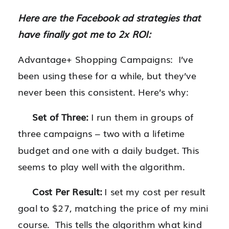
Here are the Facebook ad strategies that
have finally got me to 2x ROI:
Advantage+ Shopping Campaigns: I’ve
been using these for a while, but they’ve
never been this consistent. Here’s why:
Set of Three:
I run them in groups of
three campaigns – two with a lifetime
budget and one with a daily budget. This
seems to play well with the algorithm.
Cost Per Result:
I set my cost per result
goal to $27, matching the price of my mini
course. This tells the algorithm what kind