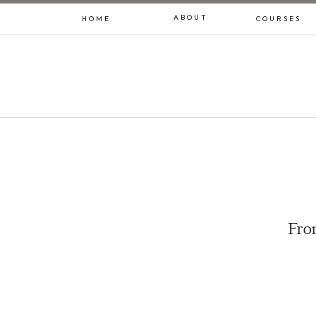
ABOUT
HOME
COURSES
From