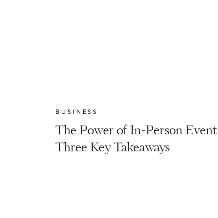
BUSINESS
The Power of In-Person Event
Three Key Takeaways