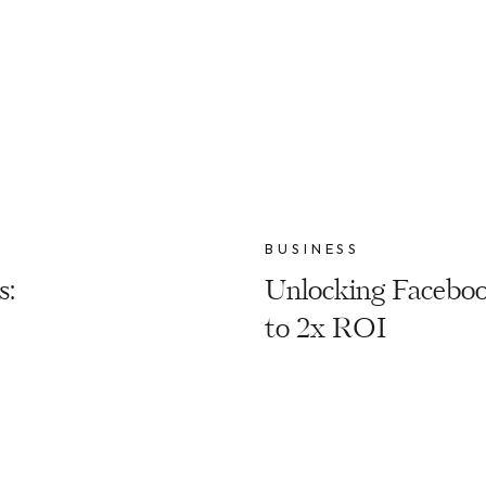
BUSINESS
s:
Unlocking Faceboo
to 2x ROI