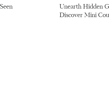
 Seen
Unearth Hidden Ge
Discover Mini Cou