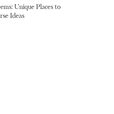
ms: Unique Places to
rse Ideas