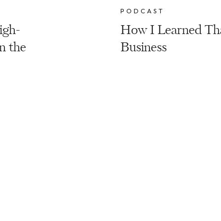
PODCAST
igh-
How I Learned That
n the
Business