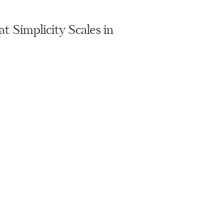
 Simplicity Scales in