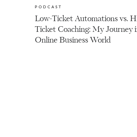
PODCAST
Low-Ticket Automations vs. H
Ticket Coaching: My Journey i
Online Business World