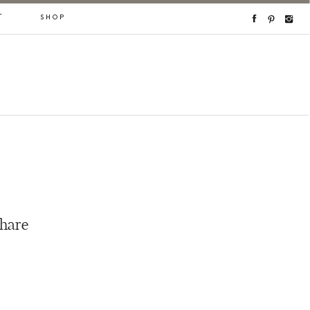
T
SHOP
share