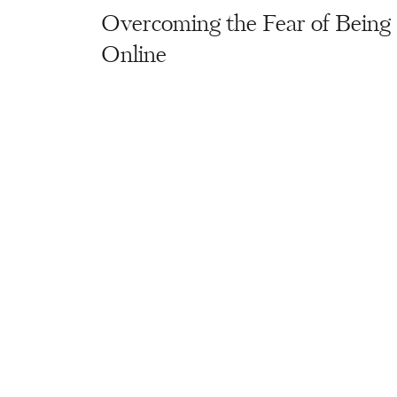
Overcoming the Fear of Being
Online