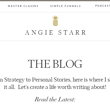
PODCAS
MASTER CLASSES
SIMPLE FUNNELS
ANGIE STARR
THE BLOG
 Strategy to Personal Stories, here is where I 
it all. Let's create a life worth writing about!
Read the Latest: