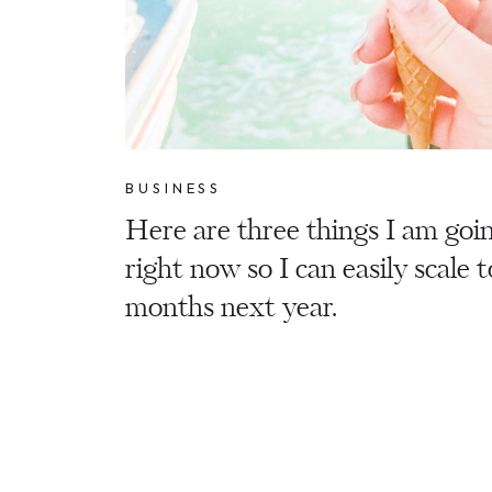
BUSINESS
Here are three things I am goi
right now so I can easily scale 
months next year.