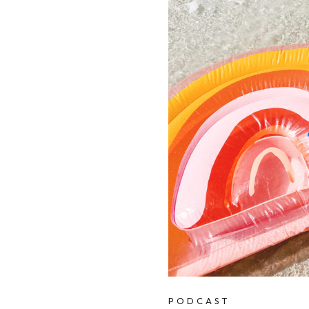
PODCAST