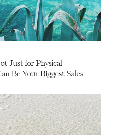
Not Just for Physical
Can Be Your Biggest Sales