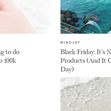
MINDSET
ng to do
Black Friday: It’s 
to 100k
Products (And It 
Day)