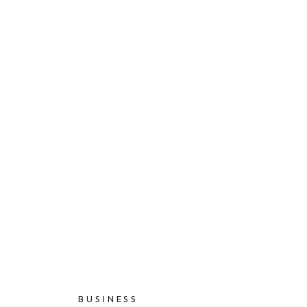
BUSINESS