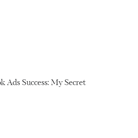
k Ads Success: My Secret