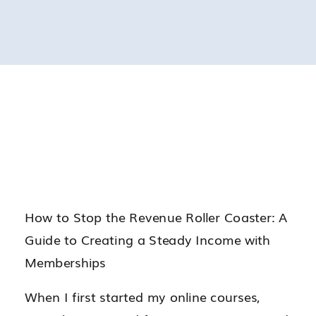
How to Stop the Revenue Roller Coaster: A
Guide to Creating a Steady Income with
Memberships
When I first started my online courses,