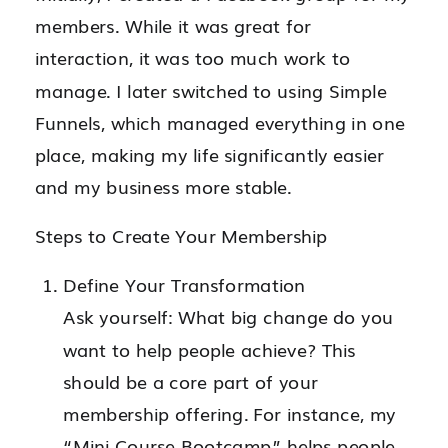
members. While it was great for
interaction, it was too much work to
manage. I later switched to using Simple
Funnels, which managed everything in one
place, making my life significantly easier
and my business more stable.
Steps to Create Your Membership
Define Your Transformation
Ask yourself: What big change do you
want to help people achieve? This
should be a core part of your
membership offering. For instance, my
“Mini Course Bootcamp” helps people