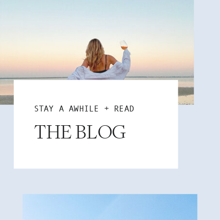
STAY A AWHILE + READ
THE BLOG