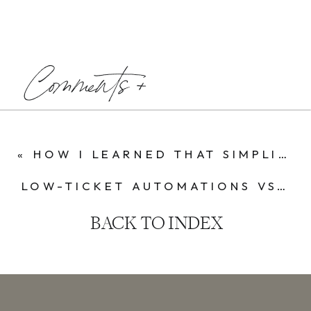
Comments +
«
HOW I LEARNED THAT SIMPLICITY SCALES IN BUSINESS
LOW-TICKET AUTOMATIONS VS. HIGH-TICKET COACHING: MY JOURNEY IN THE ONLINE BUSINESS WORLD
BACK TO INDEX