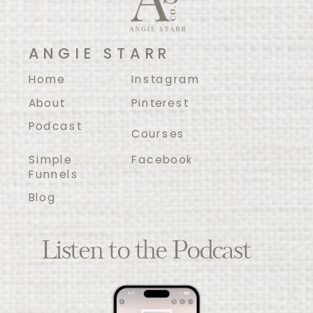
ANGIE STARR
Home
Instagram
About
Pinterest
Podcast
Courses
Simple
Facebook
Funnels
Blog
Listen to the Podcast