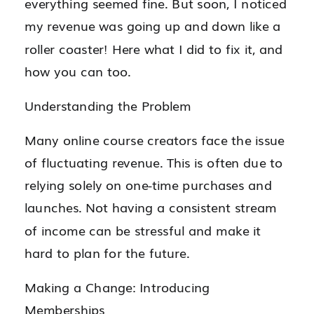
everything seemed fine. But soon, I noticed
my revenue was going up and down like a
roller coaster! Here what I did to fix it, and
how you can too.
Understanding the Problem
Many online course creators face the issue
of fluctuating revenue. This is often due to
relying solely on one-time purchases and
launches. Not having a consistent stream
of income can be stressful and make it
hard to plan for the future.
Making a Change: Introducing
Memberships