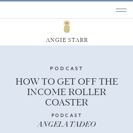
ANGIE STARR
PODCAST
HOW TO GET OFF THE
INCOME ROLLER
COASTER
PODCAST
ANGELA TADEO