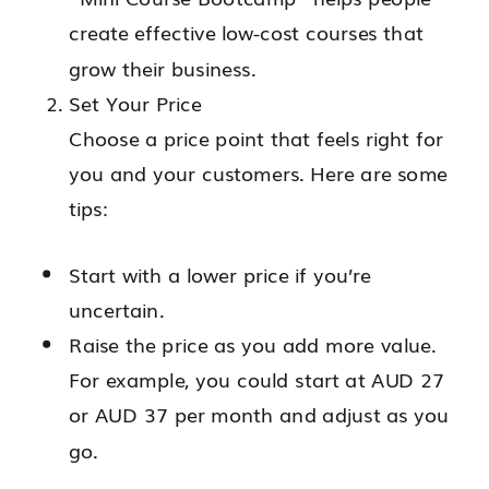
create effective low-cost courses that
grow their business.
Set Your Price
Choose a price point that feels right for
you and your customers. Here are some
tips:
Start with a lower price if you’re
uncertain.
Raise the price as you add more value.
For example, you could start at AUD 27
or AUD 37 per month and adjust as you
go.