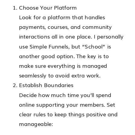
Choose Your Platform
Look for a platform that handles
payments, courses, and community
interactions all in one place. I personally
use Simple Funnels, but “School” is
another good option. The key is to
make sure everything is managed
seamlessly to avoid extra work.
Establish Boundaries
Decide how much time you’ll spend
online supporting your members. Set
clear rules to keep things positive and
manageable: