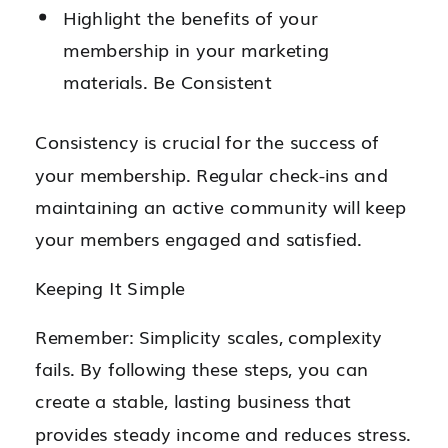
Highlight the benefits of your
membership in your marketing
materials. Be Consistent
Consistency is crucial for the success of
your membership. Regular check-ins and
maintaining an active community will keep
your members engaged and satisfied.
Keeping It Simple
Remember: Simplicity scales, complexity
fails. By following these steps, you can
create a stable, lasting business that
provides steady income and reduces stress.