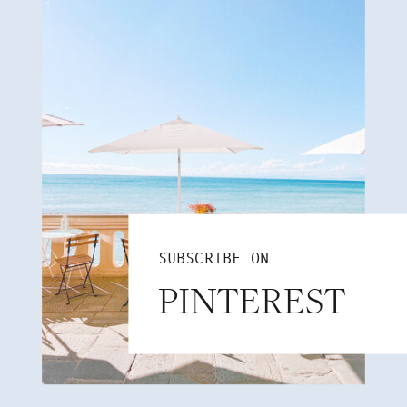
SUBSCRIBE ON
PINTEREST