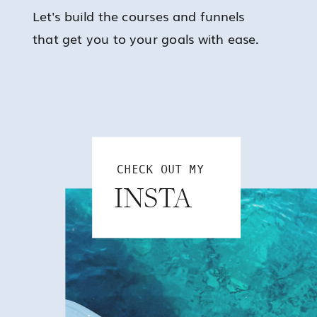
Let's build the courses and funnels
that get you to your goals with ease.
CHECK OUT MY
INSTA