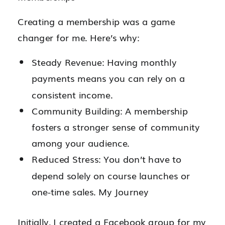
Creating a membership was a game
changer for me. Here’s why:
Steady Revenue: Having monthly
payments means you can rely on a
consistent income.
Community Building: A membership
fosters a stronger sense of community
among your audience.
Reduced Stress: You don’t have to
depend solely on course launches or
one-time sales. My Journey
Initially, I created a Facebook group for my