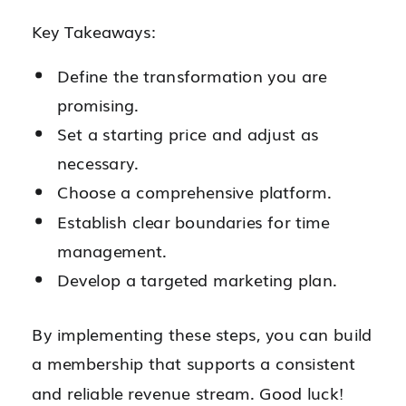
Key Takeaways:
Define the transformation you are
promising.
Set a starting price and adjust as
necessary.
Choose a comprehensive platform.
Establish clear boundaries for time
management.
Develop a targeted marketing plan.
By implementing these steps, you can build
a membership that supports a consistent
and reliable revenue stream. Good luck!