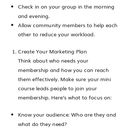
Check in on your group in the morning
and evening.
Allow community members to help each
other to reduce your workload.
Create Your Marketing Plan
Think about who needs your
membership and how you can reach
them effectively. Make sure your mini
course leads people to join your
membership. Here’s what to focus on:
Know your audience: Who are they and
what do they need?