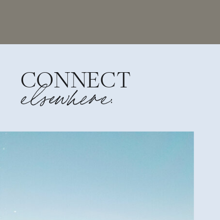
CONNECT
elsewhere: